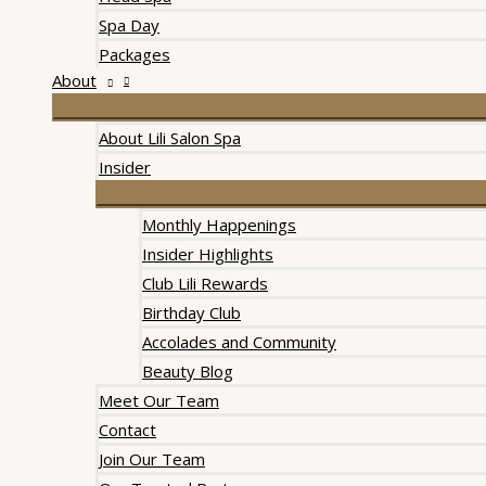
Spa Day
Packages
About
About Lili Salon Spa
Insider
Monthly Happenings
Insider Highlights
Club Lili Rewards
Birthday Club
Accolades and Community
Beauty Blog
Meet Our Team
Contact
Join Our Team