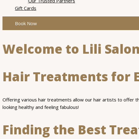
Our Trusted Partners
Gift Cards
Book Now
Welcome to Lili Salon
Hair Treatments for 
Offering various hair treatments allow our hair artists to offer 
looking healthy and feeling fabulous!
Finding the Best Tre