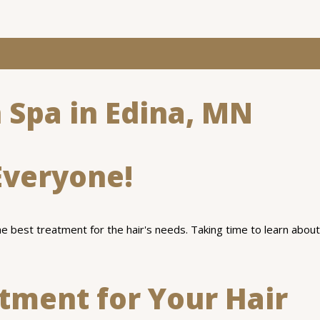
 Spa in Edina, MN
Everyone!
the best treatment for the hair's needs. Taking time to learn about
atment for Your Hair