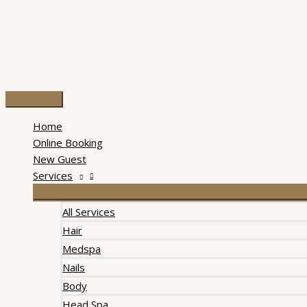
Skip
to
content
Main
Menu
Home
Online Booking
New Guest
Services
All Services
Hair
Medspa
Nails
Body
Head Spa