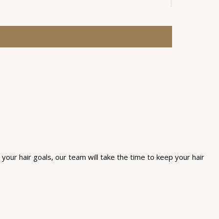
 your hair goals, our team will take the time to keep your hair