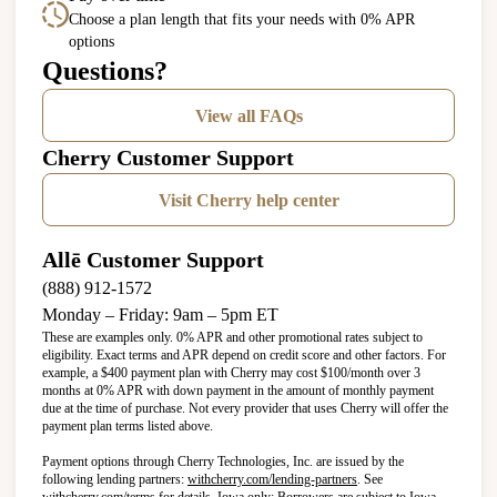
Choose a plan length that fits your needs with 0% APR
options
Questions?
View all FAQs
Cherry Customer Support
Visit Cherry help center
Allē Customer Support
(888) 912-1572
Monday – Friday: 9am – 5pm ET
These are examples only. 0% APR and other promotional rates subject to
eligibility. Exact terms and APR depend on credit score and other factors. For
example, a $400 payment plan with Cherry may cost $100/month over 3
months at 0% APR with down payment in the amount of monthly payment
due at the time of purchase. Not every provider that uses Cherry will offer the
payment plan terms listed above.
Payment options through Cherry Technologies, Inc. are issued by the
(opens in new tab)
following lending partners:
withcherry.com/lending-partners
.
See
(opens in new tab)
withcherry.com/terms
for details. Iowa only: Borrowers are subject to Iowa