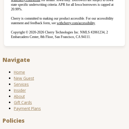
state specific underwriting criteria. APR for all Iowa borrowers is capped at
20.99%.
Cherry is committed to making our product accessible. For our accessibility
(opens in new tab)
statement and feedback form, see
withcherry.com/accessibility
.
Copyright © 2020-2026 Cherry Technologies Inc. NMLS #2061234, 2
Embarcadero Center, 8th Floor, San Francisco, CA 94111.
Navigate
Home
New Guest
Services
Insider
About
Gift Cards
Payment Plans
Policies