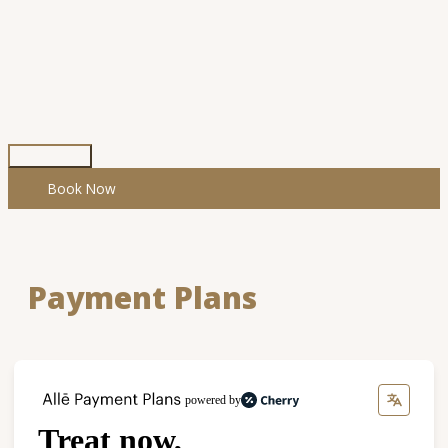
Skip
to
content
Main
Menu
Book Now
Payment Plans
powered by
Treat now,