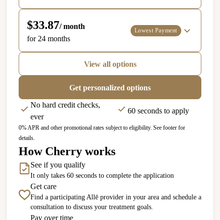
$33.87
/ month
Lowest Payment
for 24 months
View all options
Get personalized options
No hard credit checks,
60 seconds to apply
ever
0% APR and other promotional rates subject to eligibility. See footer for
details.
How Cherry works
See if you qualify
It only takes 60 seconds to complete the application
Get care
Find a participating Allē provider in your area and schedule a
consultation to discuss your treatment goals.
Pay over time