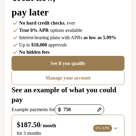
pay later
No hard credit checks
, ever
True 0% APR
options available
Interest-bearing plans with APRs
as low as 5.99%
Up to
$10,000
approvals
No hidden fees
See if you qualify
Manage your account
See an example of what you could
pay
Payment options loaded
Example payments for
$187.50
/ month
0% APR
for 3 months