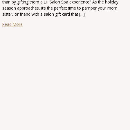
than by gifting them a Lili Salon Spa experience? As the holiday
season approaches, it’s the perfect time to pamper your mom,
sister, or friend with a salon gift card that […]
Read More