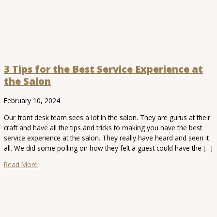
3 Tips for the Best Service Experience at
the Salon
February 10, 2024
Our front desk team sees a lot in the salon. They are gurus at their
craft and have all the tips and tricks to making you have the best
service experience at the salon. They really have heard and seen it
all. We did some polling on how they felt a guest could have the […]
Read More