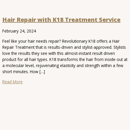
Hair Repair with K18 Treatment Service
February 24, 2024
Feel like your hair needs repair? Revolutionary K18 offers a Hair
Repair Treatment that is results-driven and stylist-approved. Stylists
love the results they see with this almost-instant result driven
product for all hair types. K18 transforms the hair from inside out at
a molecular level, rejuvenating elasticity and strength within a few
short minutes. How […]
Read More