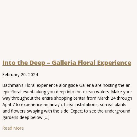
Into the Deep – Galleria Floral Experience
February 20, 2024
Bachman’s Floral experience alongside Galleria are hosting the an
epic floral event taking you deep into the ocean waters. Make your
way throughout the entire shopping center from March 24 through
April 7 to experience an array of sea installations, surreal plants
and flowers swaying with the side. Expect to see the underground
gardens deep below […]
Read More