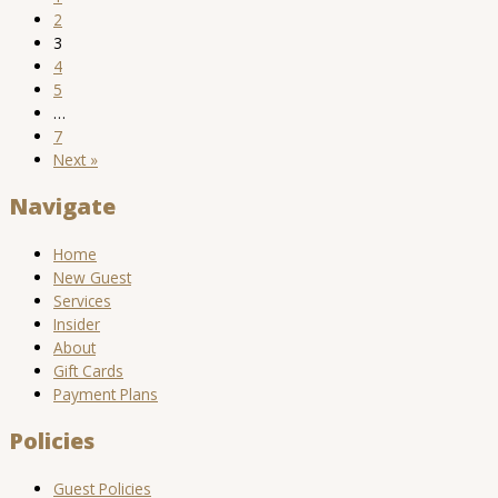
2
3
4
5
…
7
Next »
Navigate
Home
New Guest
Services
Insider
About
Gift Cards
Payment Plans
Policies
Guest Policies