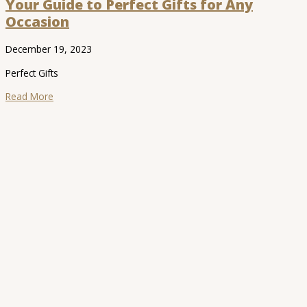
Your Guide to Perfect Gifts for Any
Occasion
December 19, 2023
Perfect Gifts
Read More