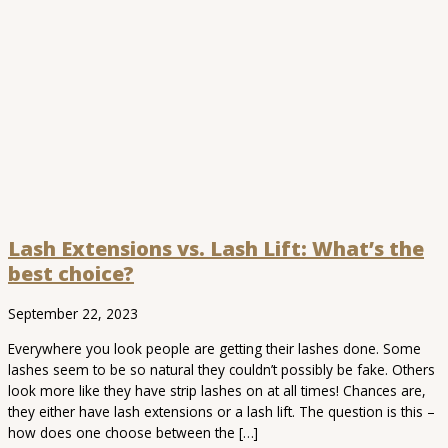
Lash Extensions vs. Lash Lift: What’s the
best choice?
September 22, 2023
Everywhere you look people are getting their lashes done. Some
lashes seem to be so natural they couldn’t possibly be fake. Others
look more like they have strip lashes on at all times! Chances are,
they either have lash extensions or a lash lift. The question is this –
how does one choose between the […]