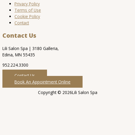
Privacy Policy
Terms of Use
Cookie Policy
Contact
Contact Us
Lili Salon Spa | 3180 Galleria,
Edina, MN 55435
952.224.3300
Contact Us
Book An Appointment Online
Copyright © 2026Lili Salon Spa