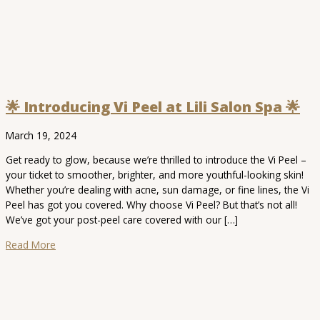
🌟 Introducing Vi Peel at Lili Salon Spa 🌟
March 19, 2024
Get ready to glow, because we’re thrilled to introduce the Vi Peel –
your ticket to smoother, brighter, and more youthful-looking skin!
Whether you’re dealing with acne, sun damage, or fine lines, the Vi
Peel has got you covered. Why choose Vi Peel? But that’s not all!
We’ve got your post-peel care covered with our […]
Read More