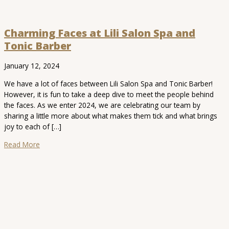
Charming Faces at Lili Salon Spa and
Tonic Barber
January 12, 2024
We have a lot of faces between Lili Salon Spa and Tonic Barber!
However, it is fun to take a deep dive to meet the people behind
the faces. As we enter 2024, we are celebrating our team by
sharing a little more about what makes them tick and what brings
joy to each of […]
Read More