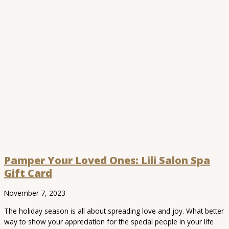
Pamper Your Loved Ones: Lili Salon Spa
Gift Card
November 7, 2023
The holiday season is all about spreading love and joy. What better
way to show your appreciation for the special people in your life