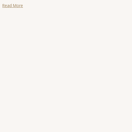
Read More