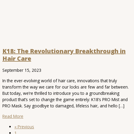
K18: The Revolutionary Breakthrough in
Hair Care
September 15, 2023
In the ever-evolving world of hair care, innovations that truly
transform the way we care for our locks are few and far between.
But today, we’re thrilled to introduce you to a groundbreaking
product that’s set to change the game entirely: K18’s PRO Mist and
PRO Mask. Say goodbye to damaged, lifeless hair, and hello […]
Read More
« Previous
1