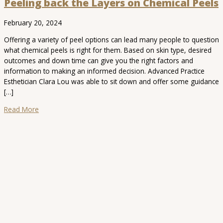
Peeling back the Layers on Chemical Peels
February 20, 2024
Offering a variety of peel options can lead many people to question
what chemical peels is right for them. Based on skin type, desired
outcomes and down time can give you the right factors and
information to making an informed decision. Advanced Practice
Esthetician Clara Lou was able to sit down and offer some guidance
[…]
Read More