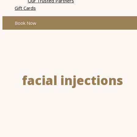
Our Trusted Partners
Gift Cards
Book Now
facial injections