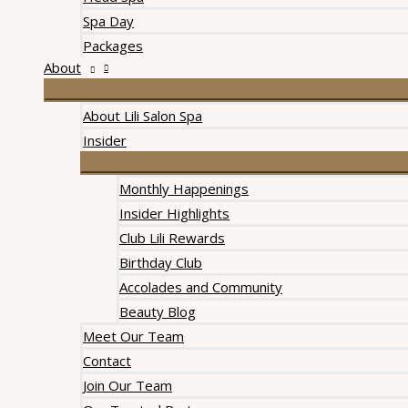
Spa Day
Packages
About
About Lili Salon Spa
Insider
Monthly Happenings
Insider Highlights
Club Lili Rewards
Birthday Club
Accolades and Community
Beauty Blog
Meet Our Team
Contact
Join Our Team