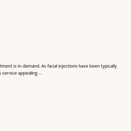
ment is in-demand. As facial injections have been typically
is service appealing …