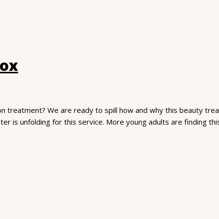
tox
on treatment? We are ready to spill how and why this beauty treat
ter is unfolding for this service. More young adults are finding th