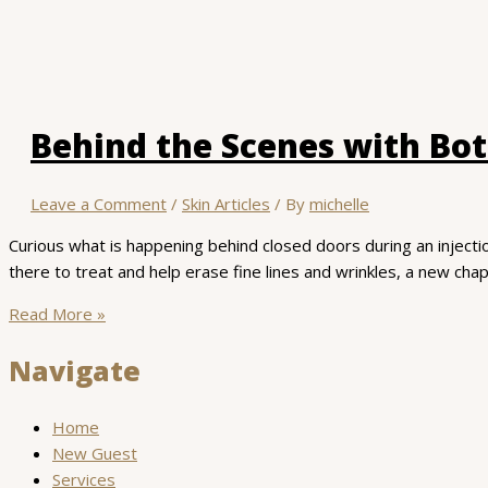
Behind the Scenes with Bo
Leave a Comment
/
Skin Articles
/ By
michelle
Curious what is happening behind closed doors during an injecti
there to treat and help erase fine lines and wrinkles, a new chap
Behind
Read More »
the
Navigate
Scenes
with
Botox
Home
New Guest
Services