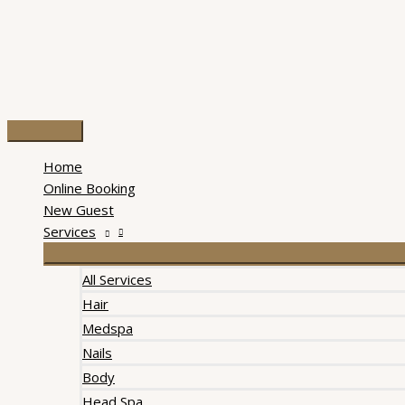
Skip
to
content
Main
Menu
Home
Online Booking
New Guest
Services
All Services
Hair
Medspa
Nails
Body
Head Spa