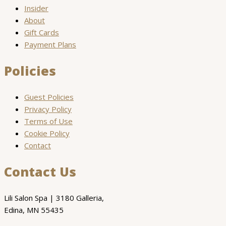
Insider
About
Gift Cards
Payment Plans
Policies
Guest Policies
Privacy Policy
Terms of Use
Cookie Policy
Contact
Contact Us
Lili Salon Spa | 3180 Galleria,
Edina, MN 55435