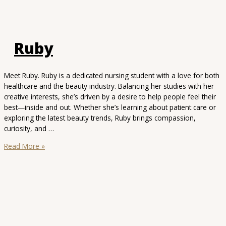
Ruby
Meet Ruby. Ruby is a dedicated nursing student with a love for both
healthcare and the beauty industry. Balancing her studies with her
creative interests, she’s driven by a desire to help people feel their
best—inside and out. Whether she’s learning about patient care or
exploring the latest beauty trends, Ruby brings compassion,
curiosity, and …
Ruby
Read More »