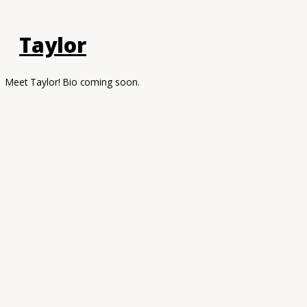
Taylor
Meet Taylor! Bio coming soon.