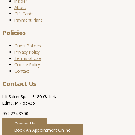
Insider
About
Gift Cards
Payment Plans
Policies
Guest Policies
Privacy Policy
Terms of Use
Cookie Policy
Contact
Contact Us
Lili Salon Spa | 3180 Galleria,
Edina, MN 55435
952.224.3300
Contact Us
Book An Appointment Online