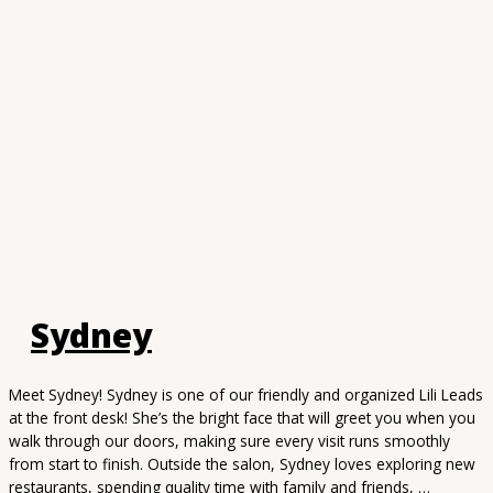
Sydney
Meet Sydney! Sydney is one of our friendly and organized Lili Leads
at the front desk! She’s the bright face that will greet you when you
walk through our doors, making sure every visit runs smoothly
from start to finish. Outside the salon, Sydney loves exploring new
restaurants, spending quality time with family and friends, …