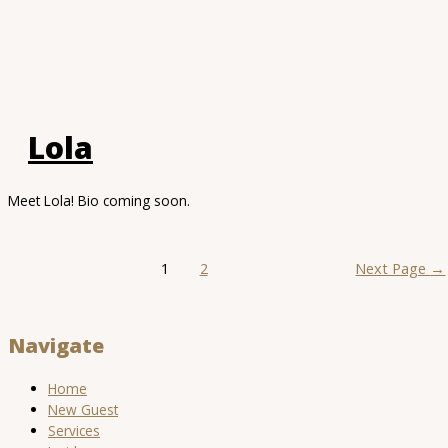
Lola
Meet Lola! Bio coming soon.
Posts
1
2
Next Page
→
pagination
Navigate
Home
New Guest
Services