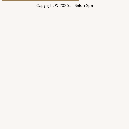
Copyright © 2026Lili Salon Spa