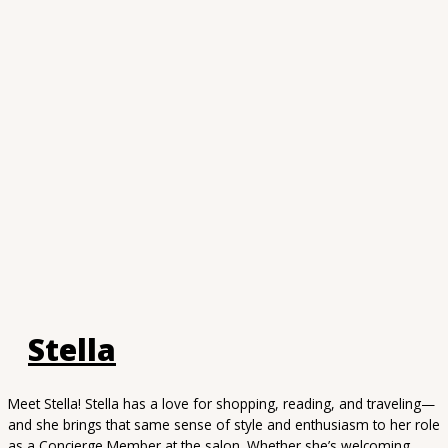
Stella
Meet Stella! Stella has a love for shopping, reading, and traveling—
and she brings that same sense of style and enthusiasm to her role
as a Concierge Member at the salon. Whether she’s welcoming