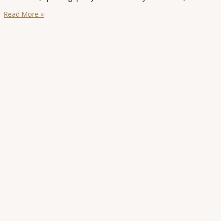
Sydney
Read More »