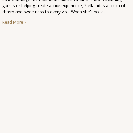
guests or helping create a luxe experience, Stella adds a touch of
charm and sweetness to every visit. When she’s not at …
Stella
Read More »