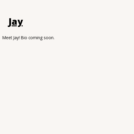
Jay
Meet Jay! Bio coming soon.