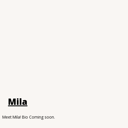
Mila
Meet Mila! Bio Coming soon.