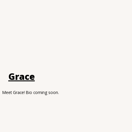
Grace
Meet Grace! Bio coming soon.