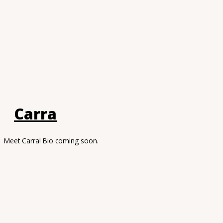
Carra
Meet Carra! Bio coming soon.