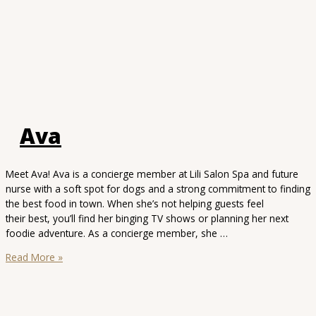
Ava
Meet Ava! Ava is a concierge member at Lili Salon Spa and future
nurse with a soft spot for dogs and a strong commitment to finding
the best food in town. When she’s not helping guests feel
their best, you’ll find her binging TV shows or planning her next
foodie adventure. As a concierge member, she …
Ava
Read More »