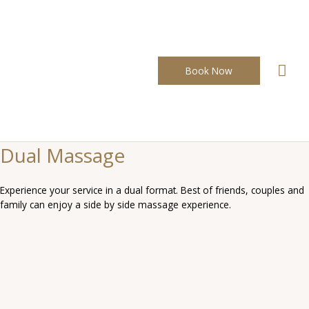
Skip
to
content
Mai
Book Now
Men
Dual Massage
Experience your service in a dual format. Best of friends, couples and
family can enjoy a side by side massage experience.