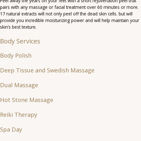
Peel away the years on your feet with a short rejuvenation peel that
pairs with any massage or facial treatment over 60 minutes or more.
17 natural extracts will not only peel off the dead skin cells. but will
provide you incredible moisturizing power and will help maintain your
skin’s best texture.
Body Services
Body Polish
Deep Tissue and Swedish Massage
Dual Massage
Hot Stone Massage
Reiki Therapy
Spa Day