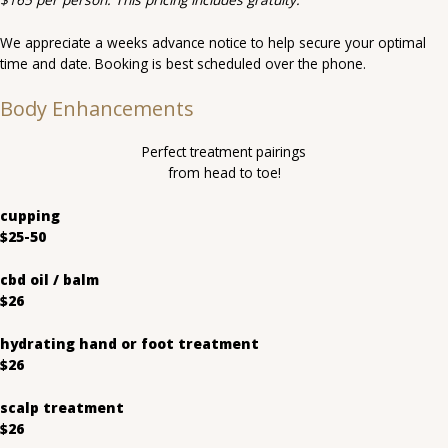
We appreciate a weeks advance notice to help secure your optimal
time and date. Booking is best scheduled over the phone.
Body Enhancements
Perfect treatment pairings
from head to toe!
cupping
$25-50
cbd oil / balm
$26
hydrating hand or foot treatment
$26
scalp treatment
$26