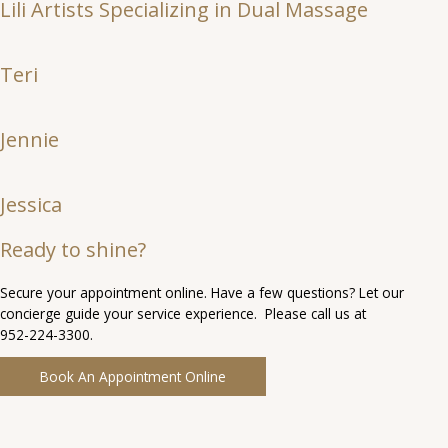
Lili Artists Specializing in Dual Massage
Teri
Jennie
Jessica
Ready to shine?
Secure your appointment online. Have a few questions? Let our
concierge guide your service experience. Please call us at
952-224-3300.
Book An Appointment Online