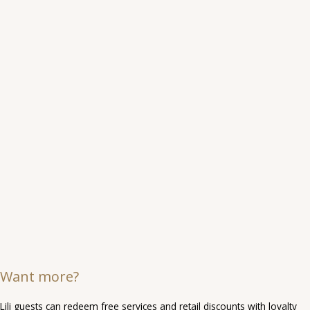
Want more?
Lili guests can redeem free services and retail discounts with loyalty