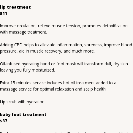
lip treatment
$11
Improve circulation, relieve muscle tension, promotes detoxification
with massage treatment.
Adding CBD helps to alleviate inflammation, soreness, improve blood
pressure, aid in muscle recovery, and much more.
Oil-infused hydrating hand or foot mask will transform dull, dry skin
leaving you fully moisturized.
Extra 15 minutes service includes hot oil treatment added to a
massage service for optimal relaxation and scalp health.
Lip scrub with hydration.
baby foot treatment
$37