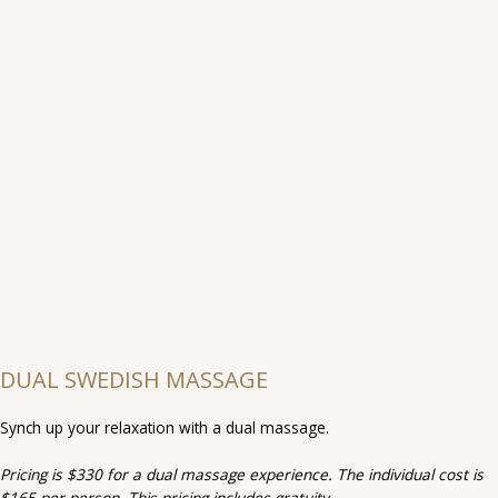
DUAL SWEDISH MASSAGE
Synch up your relaxation with a dual massage.
Pricing is $330 for a dual massage experience. The individual cost is
$165 per person. This pricing includes gratuity.