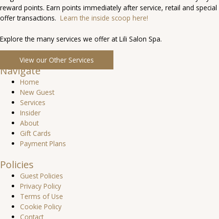
reward points. Earn points immediately after service, retail and special
offer transactions.
Learn the inside scoop here!
Explore the many services we offer at Lili Salon Spa.
View our Other Services
Navigate
Home
New Guest
Services
Insider
About
Gift Cards
Payment Plans
Policies
Guest Policies
Privacy Policy
Terms of Use
Cookie Policy
Contact