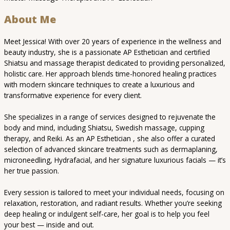
About Me
Meet Jessica! With over 20 years of experience in the wellness and
beauty industry, she is a passionate AP Esthetician and certified
Shiatsu and massage therapist dedicated to providing personalized,
holistic care. Her approach blends time-honored healing practices
with modern skincare techniques to create a luxurious and
transformative experience for every client.
She specializes in a range of services designed to rejuvenate the
body and mind, including Shiatsu, Swedish massage, cupping
therapy, and Reiki. As an AP Esthetician , she also offer a curated
selection of advanced skincare treatments such as dermaplaning,
microneedling, Hydrafacial, and her signature luxurious facials — it’s
her true passion.
Every session is tailored to meet your individual needs, focusing on
relaxation, restoration, and radiant results. Whether you’re seeking
deep healing or indulgent self-care, her goal is to help you feel
your best — inside and out.