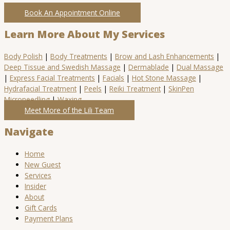
Book An Appointment Online
Learn More About My Services
Body Polish
|
Body Treatments
|
Brow and Lash Enhancements
|
Deep Tissue and Swedish Massage
|
Dermablade
|
Dual Massage
|
Express Facial Treatments
|
Facials
|
Hot Stone Massage
|
Hydrafacial Treatment
|
Peels
|
Reiki Treatment
|
SkinPen
Microneedling
|
Waxing
Meet More of the Lili Team
Navigate
Home
New Guest
Services
Insider
About
Gift Cards
Payment Plans