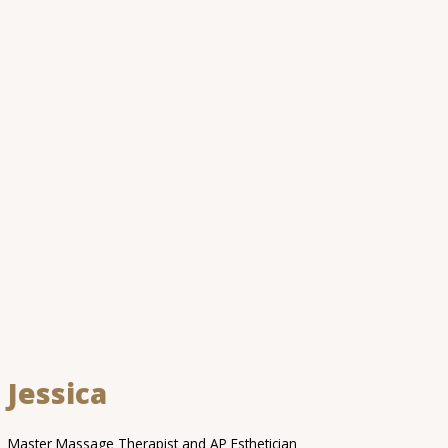
Jessica
Master Massage Therapist and AP Esthetician