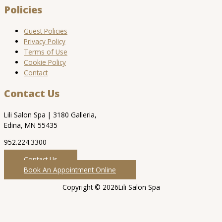
Policies
Guest Policies
Privacy Policy
Terms of Use
Cookie Policy
Contact
Contact Us
Lili Salon Spa | 3180 Galleria,
Edina, MN 55435
952.224.3300
Contact Us
Book An Appointment Online
Copyright © 2026Lili Salon Spa