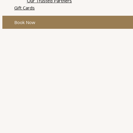
Our Trusted Partners
Gift Cards
Book Now