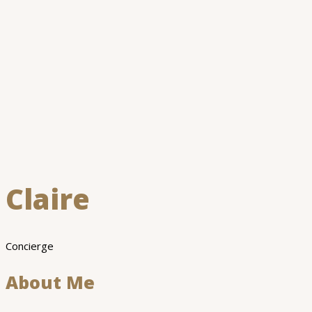
Claire
Concierge
About Me