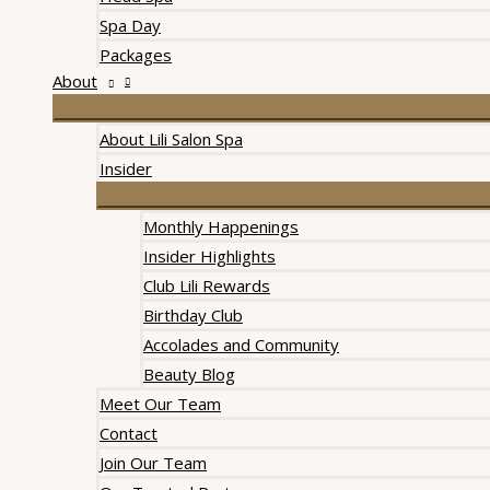
Spa Day
Packages
About
About Lili Salon Spa
Insider
Monthly Happenings
Insider Highlights
Club Lili Rewards
Birthday Club
Accolades and Community
Beauty Blog
Meet Our Team
Contact
Join Our Team