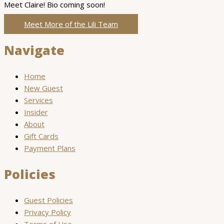
Meet Claire! Bio coming soon!
Meet More of the Lili Team
Navigate
Home
New Guest
Services
Insider
About
Gift Cards
Payment Plans
Policies
Guest Policies
Privacy Policy
Terms of Use