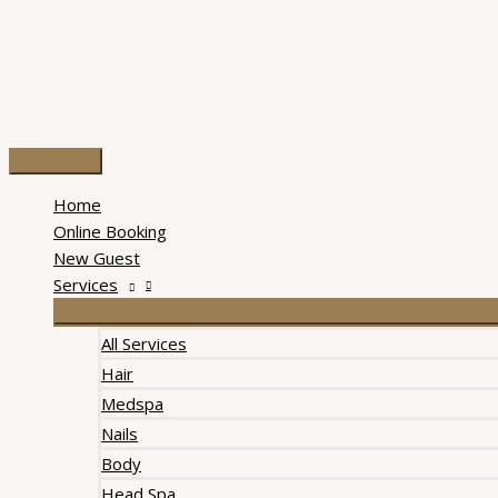
Skip
to
content
Main
Menu
Home
Online Booking
New Guest
Services
All Services
Hair
Medspa
Nails
Body
Head Spa